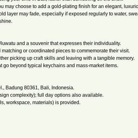
you may choose to add a gold-plating finish for an elegant, luxuri
old layer may fade, especially if exposed regularly to water, swe
shine.
luwatu and a souvenir that expresses their individuality.
 matching or coordinated pieces to commemorate their visit.
her picking up craft skills and leaving with a tangible memory.
at go beyond typical keychains and mass-market items.
l., Badung 80361, Bali, Indonesia.
gn complexity); full day options also available.
ols, workspace, materials) is provided.