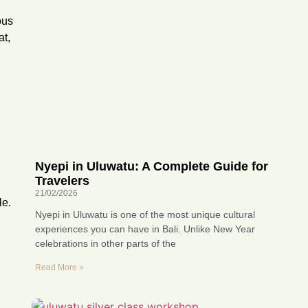
ous
at,
Nyepi in Uluwatu: A Complete Guide for
Travelers
21/02/2026
le.
Nyepi in Uluwatu is one of the most unique cultural
experiences you can have in Bali. Unlike New Year
celebrations in other parts of the
Read More »