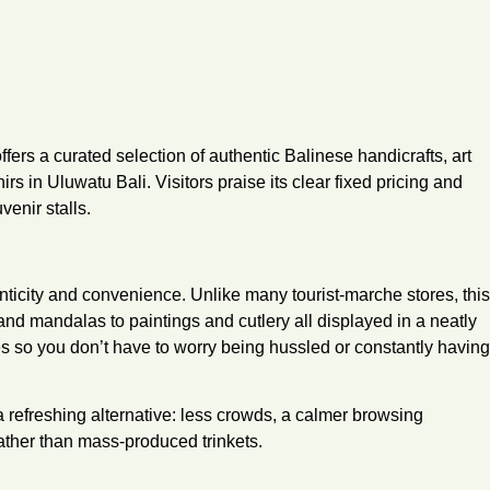
ers a curated selection of authentic Balinese handicrafts, art
rs in Uluwatu Bali. Visitors praise its clear fixed pricing and
venir stalls.
nticity and convenience. Unlike many tourist‐marche stores, this
d mandalas to paintings and cutlery all displayed in a neatly
s so you don’t have to worry being hussled or constantly having
 a refreshing alternative: less crowds, a calmer browsing
rather than mass-produced trinkets.