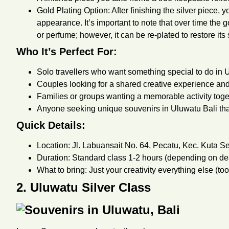
Gold Plating Option: After finishing the silver piece, 
appearance. It’s important to note that over time the g
or perfume; however, it can be re-plated to restore its 
Who It’s Perfect For:
Solo travellers who want something special to do in U
Couples looking for a shared creative experience and
Families or groups wanting a memorable activity toget
Anyone seeking unique souvenirs in Uluwatu Bali th
Quick Details:
Location: Jl. Labuansait No. 64, Pecatu, Kec. Kuta Se
Duration: Standard class 1-2 hours (depending on desi
What to bring: Just your creativity everything else (to
2. Uluwatu Silver Class