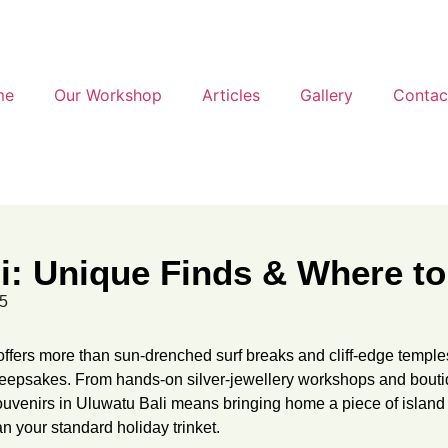
me
Our Workshop
Articles
Gallery
Contac
li: Unique Finds & Where 
25
ffers more than sun-drenched surf breaks and cliff-edge temple
ul keepsakes. From hands-on silver-jewellery workshops and bout
souvenirs in Uluwatu Bali means bringing home a piece of island
an your standard holiday trinket.