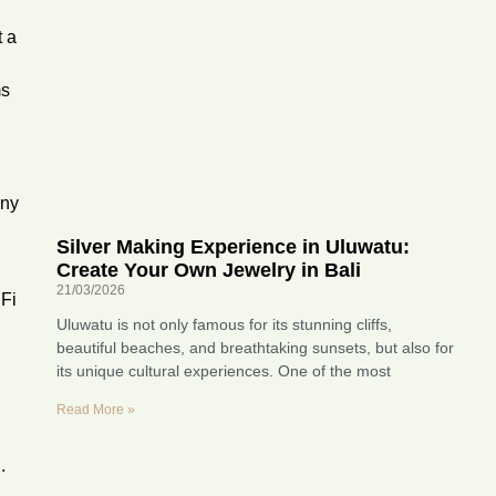
t a
ms
any
g
Silver Making Experience in Uluwatu:
Create Your Own Jewelry in Bali
21/03/2026
iFi
Uluwatu is not only famous for its stunning cliffs,
beautiful beaches, and breathtaking sunsets, but also for
its unique cultural experiences. One of the most
Read More »
.