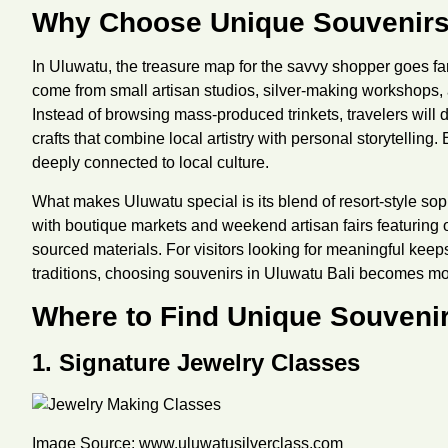
Why Choose Unique Souvenirs
In Uluwatu, the treasure map for the savvy shopper goes fa
come from small artisan studios, silver-making workshops,
Instead of browsing mass-produced trinkets, travelers will
crafts that combine local artistry with personal storytelling.
deeply connected to local culture.
What makes Uluwatu special is its blend of resort-style sop
with boutique markets and weekend artisan fairs featuring
sourced materials. For visitors looking for meaningful keep
traditions, choosing souvenirs in Uluwatu Bali becomes mor
Where to Find Unique Souvenir
1. Signature Jewelry Classes
Image Source:
www.uluwatusilverclass.com