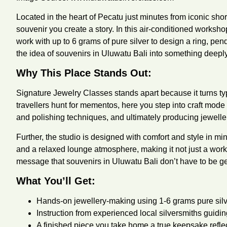
Located in the heart of Pecatu just minutes from iconic shor
souvenir you create a story. In this air-conditioned worksh
work with up to 6 grams of pure silver to design a ring, pen
the idea of souvenirs in Uluwatu Bali into something deep
Why This Place Stands Out:
Signature Jewelry Classes stands apart because it turns t
travellers hunt for mementos, here you step into craft mod
and polishing techniques, and ultimately producing jewelle
Further, the studio is designed with comfort and style in m
and a relaxed lounge atmosphere, making it not just a work
message that souvenirs in Uluwatu Bali don’t have to be ge
What You’ll Get:
Hands-on jewellery-making using 1-6 grams pure silver
Instruction from experienced local silversmiths guidi
A finished piece you take home a true keepsake reflect