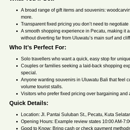
A broad range of gift items and souvenirs: wood­carvin
more.
Transparent fixed pricing you don’t need to negotiat
A smooth shopping experience in Pecatu, making it a 
without diverting far from Uluwatu’s main surf and clif
Who It’s Perfect For:
Solo travellers who want a quick, easy stop for uniqu
Couples or families seeking a laid-back shopping 
special.
Anyone wanting souvenirs in Uluwatu Bali that feel c
volume tourist stalls.
Visitors who prefer fixed pricing over bargaining and 
Quick Details:
Location: Jl. Pantai Suluban St., Pecatu, Kuta Selat
Opening Hours: Example review states 10:00 AM-7:
Good to Know: Bring cash or check payment methods 