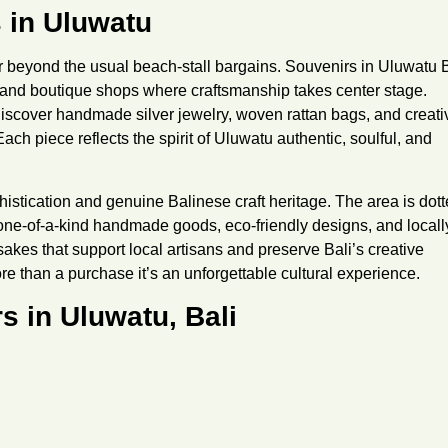
 in Uluwatu
r beyond the usual beach-stall bargains.
Souvenirs in Uluwatu B
 and boutique shops where craftsmanship takes center stage.
 discover handmade silver jewelry, woven rattan bags, and creati
 Each piece reflects the spirit of Uluwatu authentic, soulful, and
histication and genuine Balinese craft heritage. The area is dot
 one-of-a-kind handmade goods, eco-friendly designs, and locall
sakes that support local artisans and preserve Bali’s creative
e than a purchase it’s an unforgettable cultural experience.
s in Uluwatu, Bali