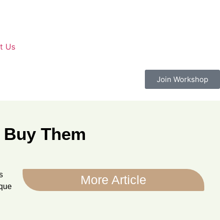
t Us
Join Workshop
to Buy Them
s
More Article
ique