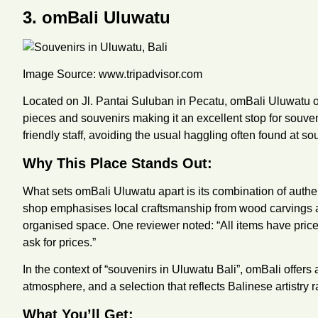
3. omBali Uluwatu
Image Source:
www.tripadvisor.com
Located on Jl. Pantai Suluban in Pecatu, omBali Uluwatu off
pieces and souvenirs making it an excellent stop for souveni
friendly staff, avoiding the usual haggling often found at sou
Why This Place Stands Out:
What sets omBali Uluwatu apart is its combination of authe
shop emphasises local craftsmanship from wood carvings an
organised space. One reviewer noted: “All items have price
ask for prices.”
In the context of “souvenirs in Uluwatu Bali”, omBali offers
atmosphere, and a selection that reflects Balinese artistry 
What You’ll Get: