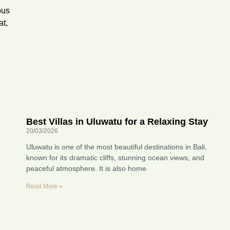
ous
at,
Best Villas in Uluwatu for a Relaxing Stay
20/03/2026
Uluwatu is one of the most beautiful destinations in Bali,
known for its dramatic cliffs, stunning ocean views, and
peaceful atmosphere. It is also home
Read More »