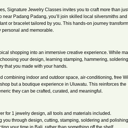
es, Signature Jewelry Classes invites you to craft more than jus
op near Padang Padang, you’ll join skilled local silversmiths and
dant or bracelet tailored by you. This hands-on journey transfor
ly personal and memorable.
ypical shopping into an immersive creative experience. While m
e choosing your design, learning stamping, hammering, solderin
ry that you made with your hands.
ind combining indoor and outdoor space, air-conditioning, free W
shop but a boutique experience in Uluwatu. This reinforces the
neric they can be crafted, curated, and meaningful.
 for 1 jewelry design, all tools and materials included.
ng you through design, cutting, stamping, soldering and polishing
ing your time in Bali, rather than something off the shelf.