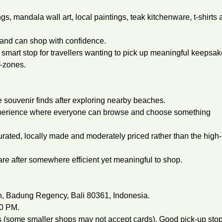
gs, mandala wall art, local paintings, teak kitchenware, t-shirts
e and can shop with confidence.
smart stop for travellers wanting to pick up meaningful keepsa
f-zones.
e souvenir finds after exploring nearby beaches.
experience where everyone can browse and choose something
urated, locally made and moderately priced rather than the high-
are after somewhere efficient yet meaningful to shop.
an, Badung Regency, Bali 80361, Indonesia.
00 PM.
(some smaller shops may not accept cards). Good pick-up sto