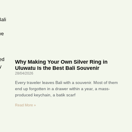
ali
ve
ted
Why Making Your Own Silver Ring in
y
Uluwatu Is the Best Bali Souvenir
28/04/2026
Every traveler leaves Bali with a souvenir. Most of them
end up forgotten in a drawer within a year, a mass-
produced keychain, a batik scarf
Read More »