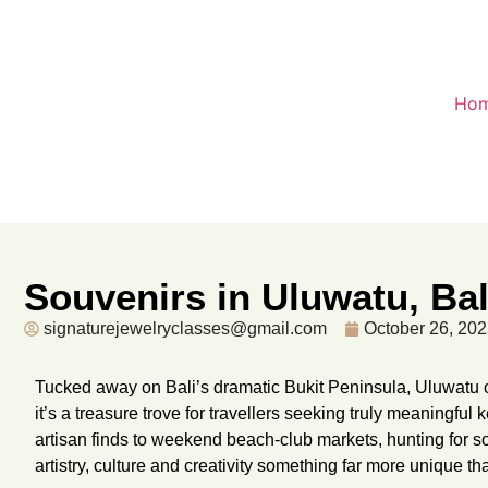
Ho
Souvenirs in Uluwatu, Ba
signaturejewelryclasses@gmail.com
October 26, 20
Tucked away on Bali’s dramatic Bukit Peninsula, Uluwatu o
it’s a treasure trove for travellers seeking truly meaningf
artisan finds to weekend beach-club markets, hunting for 
artistry, culture and creativity something far more unique th