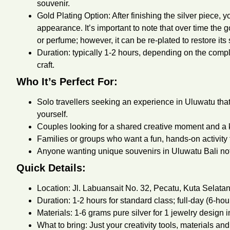
souvenir.
Gold Plating Option: After finishing the silver piece, 
appearance. It’s important to note that over time the g
or perfume; however, it can be re-plated to restore its 
Duration: typically 1-2 hours, depending on the comple
craft.
Who It’s Perfect For:
Solo travellers seeking an experience in Uluwatu th
yourself.
Couples looking for a shared creative moment and a k
Families or groups who want a fun, hands-on activity 
Anyone wanting unique souvenirs in Uluwatu Bali not
Quick Details:
Location: Jl. Labuansait No. 32, Pecatu, Kuta Selata
Duration: 1-2 hours for standard class; full-day (6-hou
Materials: 1-6 grams pure silver for 1 jewelry design in
What to bring: Just your creativity tools, materials and