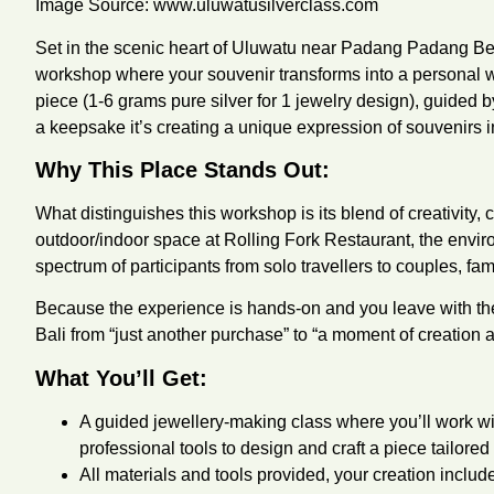
Image Source:
www.uluwatusilverclass.com
Set in the scenic heart of Uluwatu near Padang Padang Be
workshop where your souvenir transforms into a personal wor
piece (1-6 grams pure silver for 1 jewelry design), guided 
a keepsake it’s creating a unique expression of souvenirs i
Why This Place Stands Out:
What distinguishes this workshop is its blend of creativity,
outdoor/indoor space at Rolling Fork Restaurant, the envi
spectrum of participants from solo travellers to couples, fa
Because the experience is hands-on and you leave with the 
Bali from “just another purchase” to “a moment of creation
What You’ll Get:
A guided jewellery-making class where you’ll work wit
professional tools to design and craft a piece tailored 
All materials and tools provided, your creation inclu