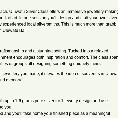
ach, Uluwatu Silver Class offers an immersive jewellery-makin
k of art. In one session you’ll design and craft your own silver
by experienced local silversmiths. This is much more than grabb
n Uluwatu Bali.
 craftsmanship and a stunning setting. Tucked into a relaxed
ronment encourages both inspiration and comfort. The class spa
milies or groups all designing something uniquely theirs.
jewellery you made, it elevates the idea of souvenirs in Uluwa
 and memory.”
h up to 1-6 grams pure silver for 1 jewelry design and use
to you.
ded and you’ll take home your finished piece as a meaningful