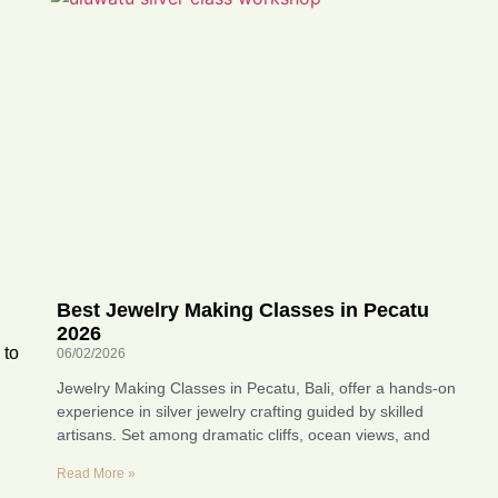
Best Jewelry Making Classes in Pecatu
2026
 to
06/02/2026
Jewelry Making Classes in Pecatu, Bali, offer a hands-on
experience in silver jewelry crafting guided by skilled
artisans. Set among dramatic cliffs, ocean views, and
Read More »