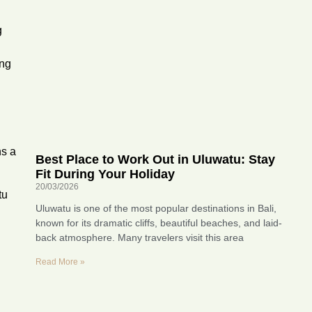
g
ing
ns a
Best Place to Work Out in Uluwatu: Stay
Fit During Your Holiday
20/03/2026
tu
Uluwatu is one of the most popular destinations in Bali,
known for its dramatic cliffs, beautiful beaches, and laid-
back atmosphere. Many travelers visit this area
Read More »