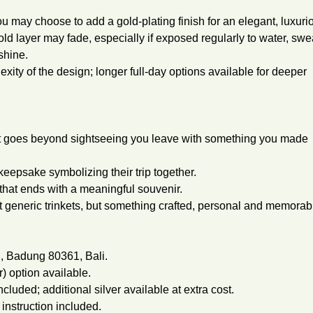
you may choose to add a gold-plating finish for an elegant, luxuri
old layer may fade, especially if exposed regularly to water, swe
shine.
xity of the design; longer full-day options available for deeper
at goes beyond sightseeing you leave with something you made
eepsake symbolizing their trip together.
that ends with a meaningful souvenir.
 generic trinkets, but something crafted, personal and memorab
n, Badung 80361, Bali.
r) option available.
cluded; additional silver available at extra cost.
 instruction included.