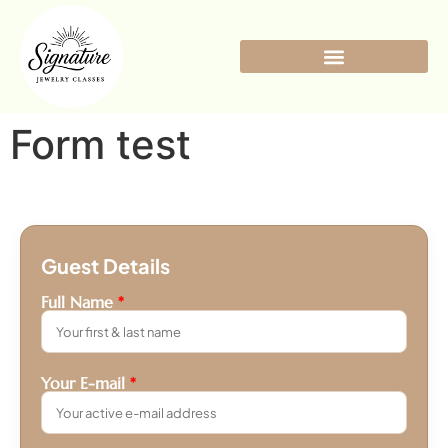
Form test
Guest Details
Full Name
*
Your E-mail
*