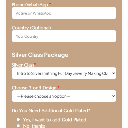
Phone/WhatsApp
*
Country (Optional)
Silver Class Package
Silver Class
*
Choose 2 or 3 Design
*
Do You Need Addtional Gold Plated?
Yes, I want to add Gold Plated
No, thanks