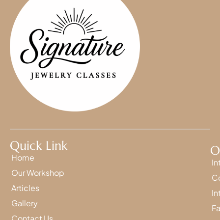
Quick Link
O
Home
In
Our Workshop
Co
Articles
In
Gallery
Fa
Contact Us