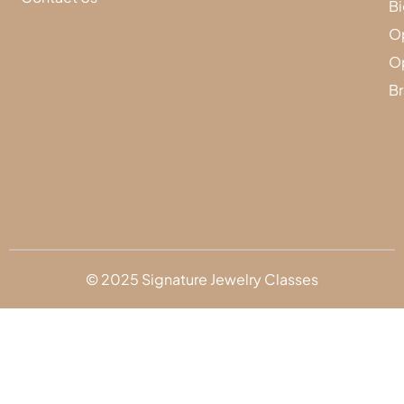
Bi
Op
Op
Br
© 2025 Signature Jewelry Classes