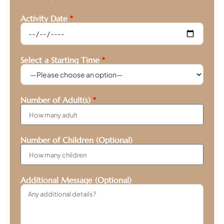
Activity Date
*
Select a Starting Time
*
Number of Adult(s)
*
Number of Children (Optional)
Additional Message (Optional)