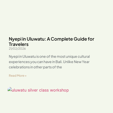
Nyepi in Uluwatu: A Complete Guide for
Travelers
21/02/2026
Nyepi in Uluwatu is one of the most unique cultural
experiences you can have in Bali. Unlike New Year
celebrations in other parts of the
Read More »