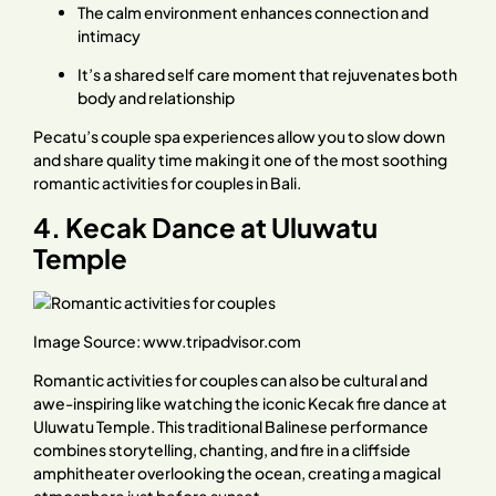
The calm environment enhances connection and
intimacy
It’s a shared self care moment that rejuvenates both
body and relationship
Pecatu’s couple spa experiences allow you to slow down
and share quality time making it one of the most soothing
romantic activities for couples in Bali.
4. Kecak Dance at Uluwatu
Temple
Image Source:
www.tripadvisor.com
Romantic activities for couples can also be cultural and
awe-inspiring like watching the iconic Kecak fire dance at
Uluwatu Temple. This traditional Balinese performance
combines storytelling, chanting, and fire in a cliffside
amphitheater overlooking the ocean, creating a magical