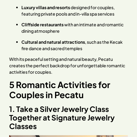
Luxury villas and resorts
designed for couples,
featuring private pools and in-villa spa services
Cliffside restaurants
with an intimate and romantic
dining atmosphere
Cultural and natural attractions
, such as the Kecak
fire dance and sacred temples
With its peaceful setting and natural beauty, Pecatu
creates the perfect backdrop for unforgettable romantic
activities for couples.
5 Romantic Activities for
Couples in Pecatu
1. Take a Silver Jewelry Class
Together at Signature Jewelry
Classes