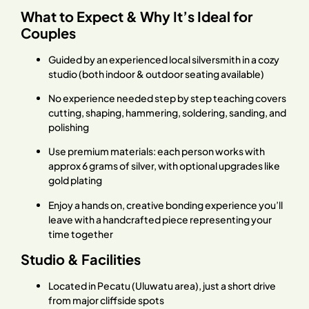
What to Expect & Why It’s Ideal for
Couples
Guided by an experienced local silversmith in a cozy
studio (both indoor & outdoor seating available)
No experience needed step by step teaching covers
cutting, shaping, hammering, soldering, sanding, and
polishing
Use premium materials: each person works with
approx 6 grams of silver, with optional upgrades like
gold plating
Enjoy a hands on, creative bonding experience you’ll
leave with a handcrafted piece representing your
time together
Studio & Facilities
Located in Pecatu (Uluwatu area), just a short drive
from major cliffside spots