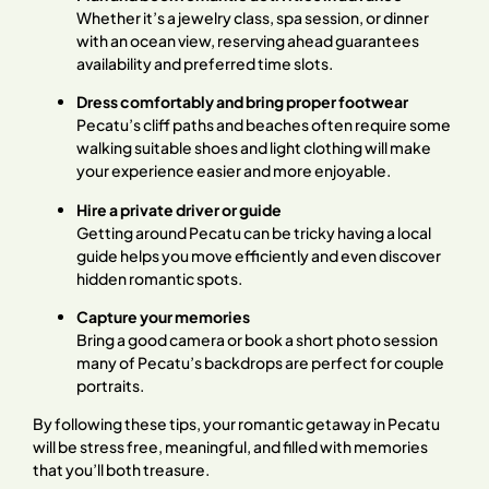
Whether it’s a jewelry class, spa session, or dinner
with an ocean view, reserving ahead guarantees
availability and preferred time slots.
Dress comfortably and bring proper footwear
Pecatu’s cliff paths and beaches often require some
walking suitable shoes and light clothing will make
your experience easier and more enjoyable.
Hire a private driver or guide
Getting around Pecatu can be tricky having a local
guide helps you move efficiently and even discover
hidden romantic spots.
Capture your memories
Bring a good camera or book a short photo session
many of Pecatu’s backdrops are perfect for couple
portraits.
By following these tips, your romantic getaway in Pecatu
will be stress free, meaningful, and filled with memories
that you’ll both treasure.