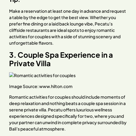
Make a reservation at least one day in advance and request
a table by the edge to get the best view. Whether you
prefer fine dining or a laid back lounge vibe, Pecatu’s
cliffside restaurants are ideal spots to enjoy romantic
activities for couples with a side of stunning scenery and
unforgettable flavors.
3. Couple Spa Experience in a
Private Villa
Image Source:
www.hilton.com
Romantic activities for couples should include moments of
deep relaxation and nothing beats a couple spa session in a
serene private villa. Pecatu offers luxurious wellness
experiences designed specifically for two, where you and
your partner can unwind in complete privacy surrounded by
Bali’s peaceful atmosphere.