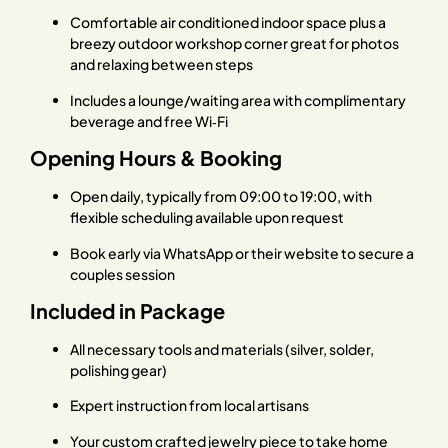
Comfortable air conditioned indoor space plus a
breezy outdoor workshop corner great for photos
and relaxing between steps
Includes a lounge/waiting area with complimentary
beverage and free Wi‑Fi
Opening Hours & Booking
Open daily, typically from 09:00 to 19:00, with
flexible scheduling available upon request
Book early via WhatsApp or their website to secure a
couples session
Included in Package
All necessary tools and materials (silver, solder,
polishing gear)
Expert instruction from local artisans
Your custom crafted jewelry piece to take home