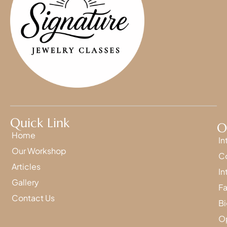
Quick Link
O
Home
In
Our Workshop
Co
Articles
In
Gallery
Fa
Contact Us
Bi
Op