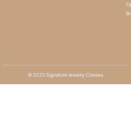
Op
Br
© 2025 Signature Jewelry Classes