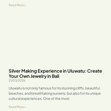
Read More »
Silver Making Experience in Uluwatu: Create
Your Own Jewelry in Bali
21/03/2026
Uluwatu is not only famous for its stunning cliffs, beautiful
beaches, and breathtaking sunsets, but also for its unique
cultural experiences. One of the most
Read More »