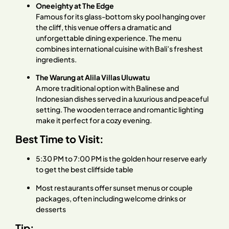
Oneeighty at The Edge
Famous for its glass-bottom sky pool hanging over
the cliff, this venue offers a dramatic and
unforgettable dining experience. The menu
combines international cuisine with Bali’s freshest
ingredients.
The Warung at Alila Villas Uluwatu
A more traditional option with Balinese and
Indonesian dishes served in a luxurious and peaceful
setting. The wooden terrace and romantic lighting
make it perfect for a cozy evening.
Best Time to Visit:
5:30 PM to 7:00 PM is the golden hour reserve early
to get the best cliffside table
Most restaurants offer sunset menus or couple
packages, often including welcome drinks or
desserts
Tip: