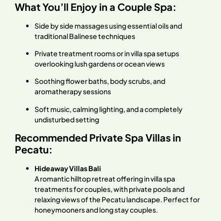
What You’ll Enjoy in a Couple Spa:
Side by side massages using essential oils and
traditional Balinese techniques
Private treatment rooms or in villa spa setups
overlooking lush gardens or ocean views
Soothing flower baths, body scrubs, and
aromatherapy sessions
Soft music, calming lighting, and a completely
undisturbed setting
Recommended Private Spa Villas in
Pecatu:
Hideaway Villas Bali
A romantic hilltop retreat offering in villa spa
treatments for couples, with private pools and
relaxing views of the Pecatu landscape. Perfect for
honeymooners and long stay couples.