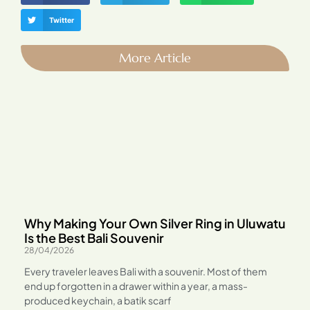
Twitter
More Article
Why Making Your Own Silver Ring in Uluwatu
Is the Best Bali Souvenir
28/04/2026
Every traveler leaves Bali with a souvenir. Most of them
end up forgotten in a drawer within a year, a mass-
produced keychain, a batik scarf