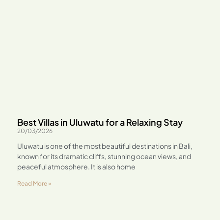
Best Villas in Uluwatu for a Relaxing Stay
20/03/2026
Uluwatu is one of the most beautiful destinations in Bali,
known for its dramatic cliffs, stunning ocean views, and
peaceful atmosphere. It is also home
Read More »