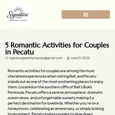
5 Romantic Activities for Couples
in Pecatu
signaturejewelryclasses@gmail.com
June 21, 2025
Romantic activities for couples are among the most
cherished experiences when visiting Bali, and Pecatu
stands out as one of the most enchanting places to enjoy
them. Located on the southern cliffs of Bali’s Bukit
Peninsula, Pecatu offers a serene atmosphere, dramatic
ocean views, and unforgettable sunsets making it a
perfect destination for lovebirds. Whether you’re on a
honeymoon, celebrating an anniversary, or simply looking
to reconnect, Pecatu invites couples to slow down,