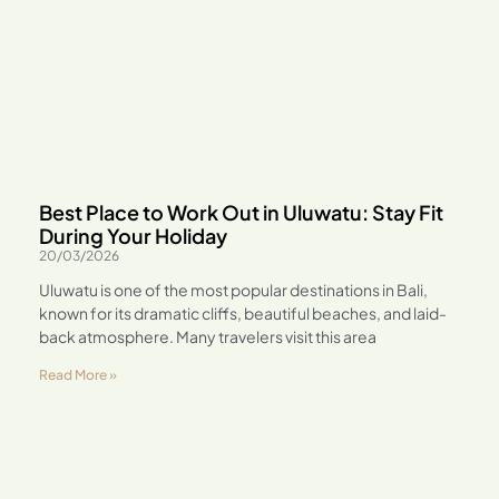
Best Place to Work Out in Uluwatu: Stay Fit
During Your Holiday
20/03/2026
Uluwatu is one of the most popular destinations in Bali,
known for its dramatic cliffs, beautiful beaches, and laid-
back atmosphere. Many travelers visit this area
Read More »