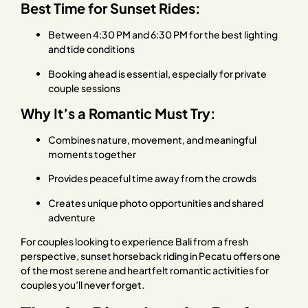
Best Time for Sunset Rides:
Between 4:30 PM and 6:30 PM for the best lighting
and tide conditions
Booking ahead is essential, especially for private
couple sessions
Why It’s a Romantic Must Try:
Combines nature, movement, and meaningful
moments together
Provides peaceful time away from the crowds
Creates unique photo opportunities and shared
adventure
For couples looking to experience Bali from a fresh
perspective, sunset horseback riding in Pecatu offers one
of the most serene and heartfelt romantic activities for
couples you’ll never forget.