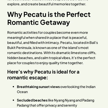
explore, and create beautiful memories together.
Why Pecatu is the Perfect
Romantic Getaway
Romantic activities for couples become even more
meaningful when shared in a place that is peaceful,
beautiful, and filled with intimacy. Pecatu, located in Bali’s
Bukit Peninsula, is known as one of the island’s most
romantic destinations. With its dramatic limestone cliffs,
hidden beaches, and calm tropical vibes, it’s the perfect
place for couples to enjoy quality time together.
Here’s why Pecatu is ideal for a
romantic escape:
Breathtaking sunset views
overlooking the Indian
Ocean
Secluded beaches
like Nyang Nyang and Padang
Padang that offer privacy and serenity