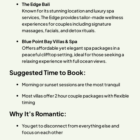
The Edge Bali
Known for its stunning location and luxury spa
services, The Edge provides tailor-made wellness
experiences for couples including signature
massages, facials, and detox rituals.
Blue Point Bay Villas & Spa
Offers affordable yet elegant spa packages in a
peaceful clifftop setting, ideal for those seeking a
relaxing experience with full ocean views.
Suggested Time to Book:
Morning or sunset sessions are the most tranquil
Most villas offer 2 hour couple packages with flexible
timing
Why It’s Romantic:
You get to disconnect from everything else and
focus on each other