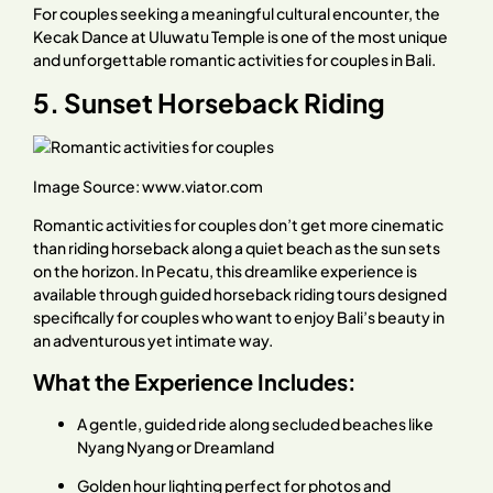
For couples seeking a meaningful cultural encounter, the
Kecak Dance at Uluwatu Temple is one of the most unique
and unforgettable romantic activities for couples in Bali.
5. Sunset Horseback Riding
Image Source:
www.viator.com
Romantic activities for couples don’t get more cinematic
than riding horseback along a quiet beach as the sun sets
on the horizon. In Pecatu, this dreamlike experience is
available through guided horseback riding tours designed
specifically for couples who want to enjoy Bali’s beauty in
an adventurous yet intimate way.
What the Experience Includes:
A gentle, guided ride along secluded beaches like
Nyang Nyang or Dreamland
Golden hour lighting perfect for photos and