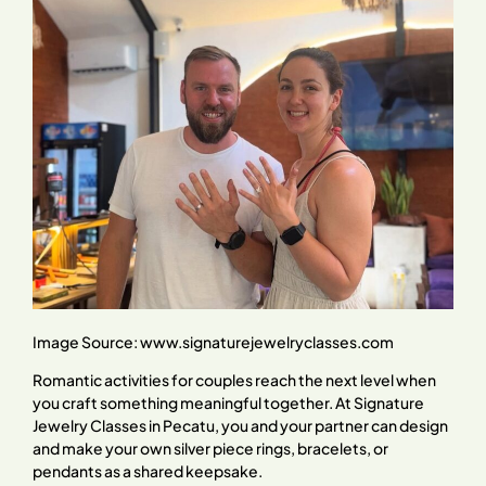
Image Source:
www.signaturejewelryclasses.com
Romantic activities for couples reach the next level when
you craft something meaningful together. At Signature
Jewelry Classes in Pecatu, you and your partner can design
and make your own silver piece rings, bracelets, or
pendants as a shared keepsake.