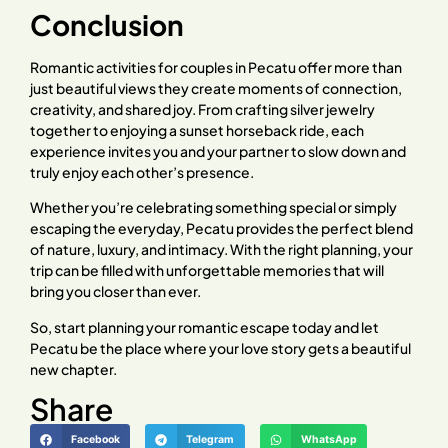
Conclusion
Romantic activities for couples in Pecatu offer more than
just beautiful views they create moments of connection,
creativity, and shared joy. From crafting silver jewelry
together to enjoying a sunset horseback ride, each
experience invites you and your partner to slow down and
truly enjoy each other’s presence.
Whether you’re celebrating something special or simply
escaping the everyday, Pecatu provides the perfect blend
of nature, luxury, and intimacy. With the right planning, your
trip can be filled with unforgettable memories that will
bring you closer than ever.
So, start planning your romantic escape today and let
Pecatu be the place where your love story gets a beautiful
new chapter.
Share
Facebook
Telegram
WhatsApp