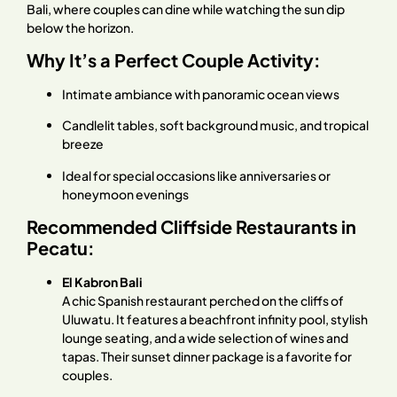
Bali, where couples can dine while watching the sun dip
below the horizon.
Why It’s a Perfect Couple Activity:
Intimate ambiance with panoramic ocean views
Candlelit tables, soft background music, and tropical
breeze
Ideal for special occasions like anniversaries or
honeymoon evenings
Recommended Cliffside Restaurants in
Pecatu:
El Kabron Bali
A chic Spanish restaurant perched on the cliffs of
Uluwatu. It features a beachfront infinity pool, stylish
lounge seating, and a wide selection of wines and
tapas. Their sunset dinner package is a favorite for
couples.