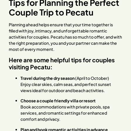
Tips for Planning the Perfect
Couple Trip to Pecatu
Planning ahead helps ensure that your time together is
filled with joy, intimacy, and unforgettable romantic
activities for couples. Pecatu has so much to offer, and with
the right preparation, you and your partner can make the
most of every moment.
Here are some helpful tips for couples
visiting Pecatu:
Travel during the dry season
(April to October)
Enjoy clear skies, calm seas, and perfect sunset
views ideal for outdoor and beach activities.
Choose a couple friendly villa or resort
Book accommodations with private pools, spa
services, and romantic settings for enhanced
comfort and privacy.
Plan and book romantic activities in advance