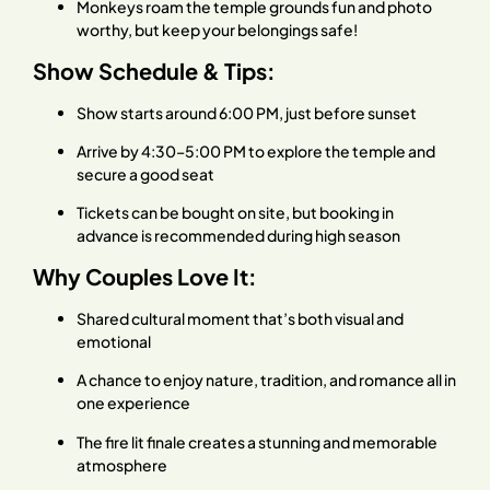
Monkeys roam the temple grounds fun and photo
worthy, but keep your belongings safe!
Show Schedule & Tips:
Show starts around 6:00 PM, just before sunset
Arrive by 4:30–5:00 PM to explore the temple and
secure a good seat
Tickets can be bought on site, but booking in
advance is recommended during high season
Why Couples Love It:
Shared cultural moment that’s both visual and
emotional
A chance to enjoy nature, tradition, and romance all in
one experience
The fire lit finale creates a stunning and memorable
atmosphere