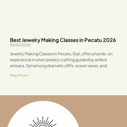
Best Jewelry Making Classes in Pecatu 2026
06/02/2026
Jewelry Making Classes in Pecatu, Bali, offer a hands-on
experience in silver jewelry crafting guided by skilled
artisans. Set among dramatic cliffs, ocean views, and
Read More »