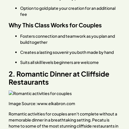
Option to gold plate your creation for an additional
fee
Why This Class Works for Couples
Fosters connection and teamwork as you plan and
build together
Creates a lasting souvenir you both made by hand
Suits all skill levels beginners are welcome
2. Romantic Dinner at Cliffside
Restaurants
Image Source:
www.elkabron.com
Romantic activities for couples aren’t complete without a
memorable dinner in a breathtaking setting. Pecatu is
home to some of the most stunning cliffside restaurants in