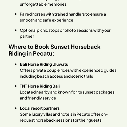
unforgettable memories
Paired horses with trained handlers to ensure a
smooth and safe experience
Optional picnic stops or photo sessions with your
partner
Where to Book Sunset Horseback
Riding in Pecatu:
Bali Horse Riding Uluwatu
Offers private couple rides with experienced guides,
including beach access and scenic trails
TNT Horse Riding Bali
Located nearby and known for its sunset packages
and friendly service
Local resort partners
Some luxury villas and hotels in Pecatu offer on-
request horseback sessions for their guests