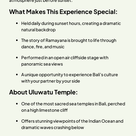
atmosphere just before sunset.
What Makes This Experience Special:
Held daily during sunset hours, creating a dramatic
natural backdrop
The story of Ramayana is brought to life through
dance, fire, and music
Performed in an open air cliffside stage with
panoramic sea views
A unique opportunity to experience Bali’s culture
with your partner by your side
About Uluwatu Temple:
One of the most sacred sea temples in Bali, perched
on a high limestone cliff
Offers stunning viewpoints of the Indian Ocean and
dramatic waves crashing below