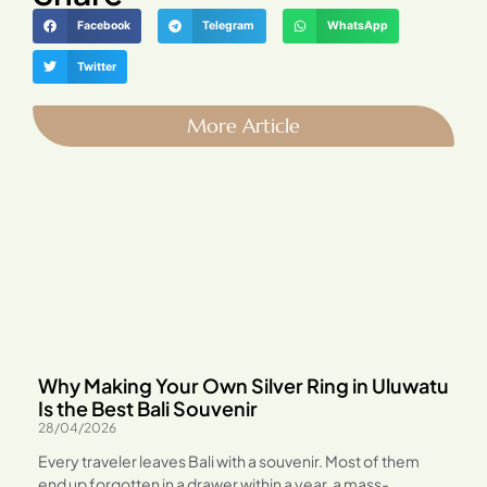
Facebook
Telegram
WhatsApp
Twitter
More Article
Why Making Your Own Silver Ring in Uluwatu
Is the Best Bali Souvenir
28/04/2026
Every traveler leaves Bali with a souvenir. Most of them
end up forgotten in a drawer within a year, a mass-