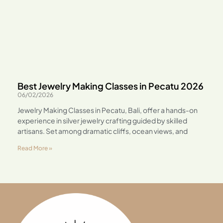
Best Jewelry Making Classes in Pecatu 2026
06/02/2026
Jewelry Making Classes in Pecatu, Bali, offer a hands-on
experience in silver jewelry crafting guided by skilled
artisans. Set among dramatic cliffs, ocean views, and
Read More »