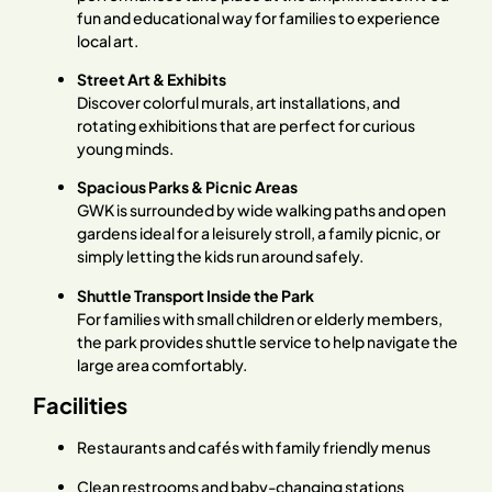
fun and educational way for families to experience
local art.
Street Art & Exhibits
Discover colorful murals, art installations, and
rotating exhibitions that are perfect for curious
young minds.
Spacious Parks & Picnic Areas
GWK is surrounded by wide walking paths and open
gardens ideal for a leisurely stroll, a family picnic, or
simply letting the kids run around safely.
Shuttle Transport Inside the Park
For families with small children or elderly members,
the park provides shuttle service to help navigate the
large area comfortably.
Facilities
Restaurants and cafés with family friendly menus
Clean restrooms and baby-changing stations