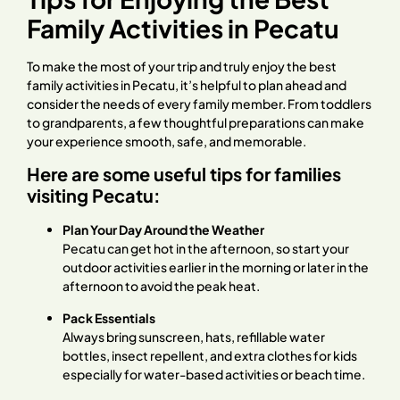
Family Activities in Pecatu
To make the most of your trip and truly enjoy the best
family activities in Pecatu, it’s helpful to plan ahead and
consider the needs of every family member. From toddlers
to grandparents, a few thoughtful preparations can make
your experience smooth, safe, and memorable.
Here are some useful tips for families
visiting Pecatu:
Plan Your Day Around the Weather
Pecatu can get hot in the afternoon, so start your
outdoor activities earlier in the morning or later in the
afternoon to avoid the peak heat.
Pack Essentials
Always bring sunscreen, hats, refillable water
bottles, insect repellent, and extra clothes for kids
especially for water-based activities or beach time.