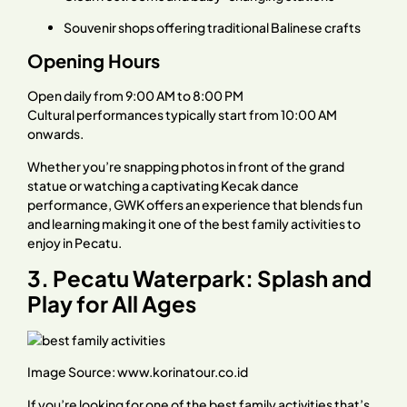
Souvenir shops offering traditional Balinese crafts
Opening Hours
Open daily from 9:00 AM to 8:00 PM
Cultural performances typically start from 10:00 AM
onwards.
Whether you’re snapping photos in front of the grand
statue or watching a captivating Kecak dance
performance, GWK offers an experience that blends fun
and learning making it one of the best family activities to
enjoy in Pecatu.
3. Pecatu Waterpark: Splash and
Play for All Ages
Image Source:
www.korinatour.co.id
If you’re looking for one of the best family activities that’s