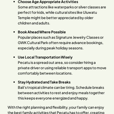
Choose Age Appropriate Activities
Some attractions like waterparks or silver classes are
perfect for kids, while cultural sites like Uluwatu
Temple might be better appreciated by older
children and adults.
Book Ahead Where Possible
Popular places such as Signature Jewelry Classes or
GWK Cultural Park often require advance bookings,
especially during peak holiday seasons.
Use Local Transportation Wisely
Pecatu is a spread out area, so consider hiring a
private driver or using reliable transport apps to move
comfortably between locations.
Stay Hydrated and Take Breaks
Bali’s tropical climate can be tiring. Schedule breaks
between activities to rest and enjoy meals together
this keeps everyone energized and happy.
With the right planning and flexibility, your family can enjoy
the best family activities that Pecatu has to offer, creating