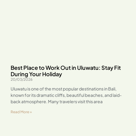
Best Place to Work Out in Uluwatu: Stay Fit
During Your Holiday
20/03/2026
Uluwatu is one of the most popular destinations in Bali,
known for its dramatic cliffs, beautiful beaches, and laid-
back atmosphere. Many travelers visit this area
Read More »