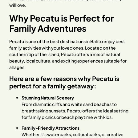
will love.
Why Pecatu is Perfect for
Family Adventures
Pecatu is one of the best destinations in Bali to enjoy best
family activities with your loved ones. Located on the
southern tip of the island, Pecatu offers a mix of natural
beauty, local culture, and exciting experiences suitable for
all ages.
Here are a few reasons why Pecatu is
perfect for a family getaway:
Stunning Natural Scenery
From dramatic cliffs and white sand beaches to
breathtaking sunsets, Pecatu offers the ideal setting
for family picnics or beach playtime with kids.
Family-Friendly Attractions
Whether it’s waterparks, cultural parks, or creative