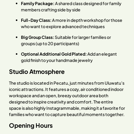
Family Package:
A shared class designed for family
members crafting side by side
Full-Day Class:
A more in depth workshop for those
who want to explore advanced techniques
Big Group Class:
Suitable for larger families or
groups (up to 20 participants)
Optional Additional Gold Plated:
Add an elegant
gold finish to your handmade jewelry
Studio Atmosphere
The studio is located in Pecatu, just minutes from Uluwatu’s
iconic attractions. It features a cozy, air conditioned indoor
workspace and an open, breezy outdoor area both
designed to inspire creativity and comfort. The entire
space is also highly Instagrammable, making it a favorite for
families who want to capture beautiful moments together.
Opening Hours