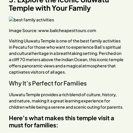
Temple with Your Family
Image Source:
www.balicheapesttours.com
Visiting Uluwatu Temple is one of the best family activities
in Pecatu for those who want to experience Bali’s spiritual
and cultural heritage in a breathtaking setting. Perched on
a cliff 70 meters above the Indian Ocean, this iconic temple
offers panoramic views and a magical atmosphere that
captivates visitors of all ages.
Why It’s Perfect for Families
Uluwatu Temple provides a rich blend of culture, history,
and nature, making it a great learning experience for
children while being a serene and scenic outing for parents.
Here’s what makes this temple visit a
must for families: