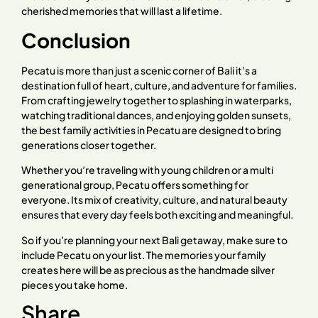
cherished memories that will last a lifetime.
Conclusion
Pecatu is more than just a scenic corner of Bali it’s a
destination full of heart, culture, and adventure for families.
From crafting jewelry together to splashing in waterparks,
watching traditional dances, and enjoying golden sunsets,
the best family activities in Pecatu are designed to bring
generations closer together.
Whether you’re traveling with young children or a multi
generational group, Pecatu offers something for
everyone. Its mix of creativity, culture, and natural beauty
ensures that every day feels both exciting and meaningful.
So if you’re planning your next Bali getaway, make sure to
include Pecatu on your list. The memories your family
creates here will be as precious as the handmade silver
pieces you take home.
Share