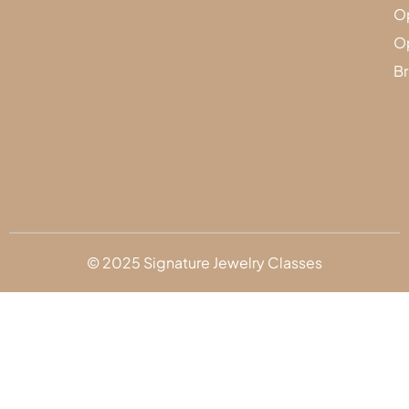
Op
Op
Br
© 2025 Signature Jewelry Classes