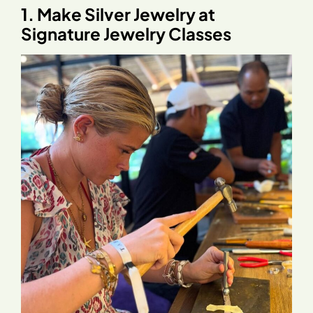
1. Make Silver Jewelry at
Signature Jewelry Classes