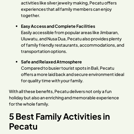
activities like silver jewelry making, Pecatu offers
experiences that all family members can enjoy
together.
Easy Access and Complete Facilities
Easily accessible from popular areas like Jimbaran,
Uluwatu, and Nusa Dua, Pecatu also provides plenty
of family friendly restaurants, accommodations, and
transportation options.
Safe and Relaxed Atmosphere
Compared to busier tourist spots in Bali, Pecatu
offers a more laid back and secure environment ideal
for quality time with your family.
With all these benefits, Pecatu delivers not only a fun
holiday but also an enriching and memorable experience
for the whole family.
5 Best Family Activities in
Pecatu