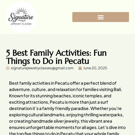
5 Best Family Activities: Fun
Things to Do in Pecatu
signaturejewelryclasses@gmail.com
June 20, 2025
Best family activities in Pecatu offer a perfect blend of
adventure, culture, and relaxation for families visiting Bali.
Known for its stunning beaches, iconic temples, and
exciting attractions, Pecatu is more than just a surf
destination it’s a family friendly paradise. Whether you’re
exploring cultural landmarks, enjoying thrilling waterparks,
or creating handmade silver jewelry, this vibrant area
ensures unforgettable moments for all ages. Let’s dive into
the top five things to do in Pecatu that your whole family