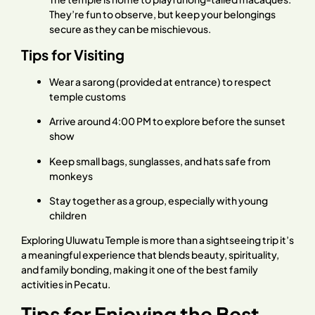
They’re fun to observe, but keep your belongings
secure as they can be mischievous.
Tips for Visiting
Wear a sarong (provided at entrance) to respect
temple customs
Arrive around 4:00 PM to explore before the sunset
show
Keep small bags, sunglasses, and hats safe from
monkeys
Stay together as a group, especially with young
children
Exploring Uluwatu Temple is more than a sightseeing trip it’s
a meaningful experience that blends beauty, spirituality,
and family bonding, making it one of the best family
activities in Pecatu.
Tips for Enjoying the Best