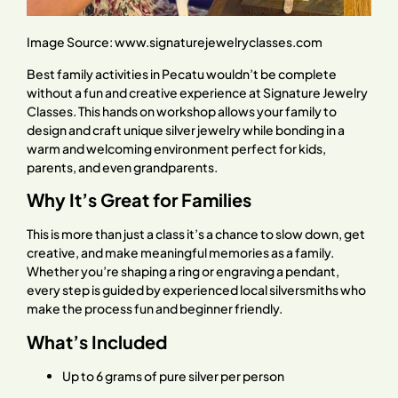
Image Source:
www.signaturejewelryclasses.com
Best family activities in Pecatu wouldn’t be complete
without a fun and creative experience at Signature Jewelry
Classes. This hands on workshop allows your family to
design and craft unique silver jewelry while bonding in a
warm and welcoming environment perfect for kids,
parents, and even grandparents.
Why It’s Great for Families
This is more than just a class it’s a chance to slow down, get
creative, and make meaningful memories as a family.
Whether you’re shaping a ring or engraving a pendant,
every step is guided by experienced local silversmiths who
make the process fun and beginner friendly.
What’s Included
Up to 6 grams of pure silver per person