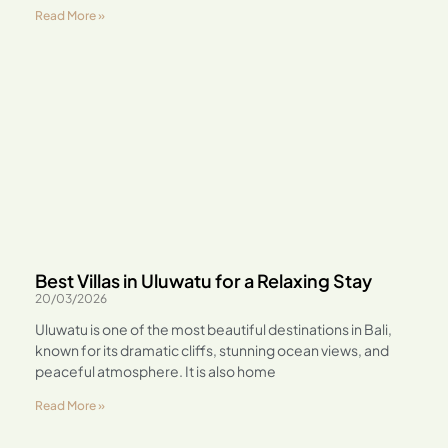
Read More »
Best Villas in Uluwatu for a Relaxing Stay
20/03/2026
Uluwatu is one of the most beautiful destinations in Bali,
known for its dramatic cliffs, stunning ocean views, and
peaceful atmosphere. It is also home
Read More »