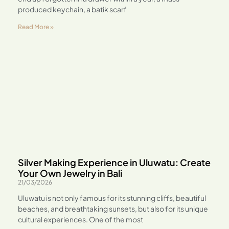
produced keychain, a batik scarf
Read More »
Silver Making Experience in Uluwatu: Create
Your Own Jewelry in Bali
21/03/2026
Uluwatu is not only famous for its stunning cliffs, beautiful
beaches, and breathtaking sunsets, but also for its unique
cultural experiences. One of the most