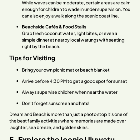
While waves can be moderate, certain areas are calm
enough for children to wade in under supervision. You
can also enjoy a walk along the scenic coastline.
Beachside Cafés & Food Stalls
Grab fresh coconut water, light bites, or even a
simple dinner at nearby local warungs with seating
right by the beach.
Tips for Visiting
Bring your own picnic mat or beach blanket
Arrive before 4:30 PM to get a good spot for sunset
Always supervise children when near the water
Don’t forget sunscreen and hats!
Dreamland Beach is more than just a photo stop it’s one of
the best family activities where memories are made over
laughter, sea breeze, and golden skies.
5. Explore the Iconic Uluwatu