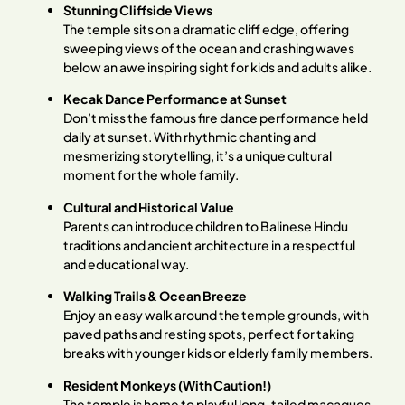
Stunning Cliffside Views
The temple sits on a dramatic cliff edge, offering
sweeping views of the ocean and crashing waves
below an awe inspiring sight for kids and adults alike.
Kecak Dance Performance at Sunset
Don’t miss the famous fire dance performance held
daily at sunset. With rhythmic chanting and
mesmerizing storytelling, it’s a unique cultural
moment for the whole family.
Cultural and Historical Value
Parents can introduce children to Balinese Hindu
traditions and ancient architecture in a respectful
and educational way.
Walking Trails & Ocean Breeze
Enjoy an easy walk around the temple grounds, with
paved paths and resting spots, perfect for taking
breaks with younger kids or elderly family members.
Resident Monkeys (With Caution!)
The temple is home to playful long-tailed macaques.