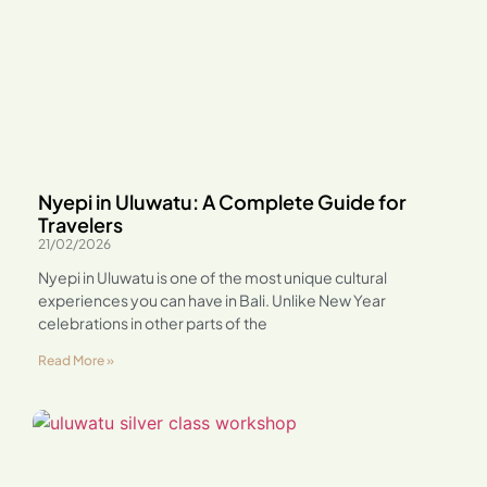
Nyepi in Uluwatu: A Complete Guide for
Travelers
21/02/2026
Nyepi in Uluwatu is one of the most unique cultural
experiences you can have in Bali. Unlike New Year
celebrations in other parts of the
Read More »