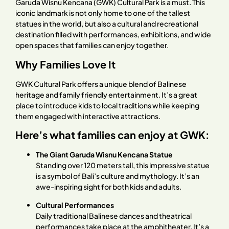
Garuda Wisnu Kencana (GWK) Cultural Park is a must. This
iconic landmark is not only home to one of the tallest
statues in the world, but also a cultural and recreational
destination filled with performances, exhibitions, and wide
open spaces that families can enjoy together.
Why Families Love It
GWK Cultural Park offers a unique blend of Balinese
heritage and family friendly entertainment. It’s a great
place to introduce kids to local traditions while keeping
them engaged with interactive attractions.
Here’s what families can enjoy at GWK:
The Giant Garuda Wisnu Kencana Statue
Standing over 120 meters tall, this impressive statue
is a symbol of Bali’s culture and mythology. It’s an
awe-inspiring sight for both kids and adults.
Cultural Performances
Daily traditional Balinese dances and theatrical
performances take place at the amphitheater. It’s a