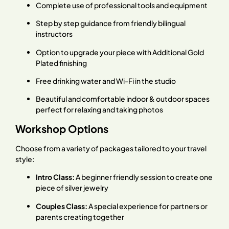
Complete use of professional tools and equipment
Step by step guidance from friendly bilingual
instructors
Option to upgrade your piece with Additional Gold
Plated finishing
Free drinking water and Wi-Fi in the studio
Beautiful and comfortable indoor & outdoor spaces
perfect for relaxing and taking photos
Workshop Options
Choose from a variety of packages tailored to your travel
style:
Intro Class:
A beginner friendly session to create one
piece of silver jewelry
Couples Class:
A special experience for partners or
parents creating together