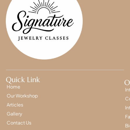
Quick Link
O
Home
In
Our Workshop
Co
Articles
In
Gallery
Fa
Contact Us
Bi