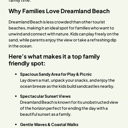
family time.
Why Families Love Dreamland Beach
Dreamland Beach is less crowded than other tourist
beaches, making it an ideal spot for families who want to
unwind and connect with nature. Kids can play freely on the
sand, while parents enjoy the view or take a refreshing dip
in the ocean.
Here’s what makes it a top family
friendly spot:
Spacious Sandy Area for Play & Picnic
Lay down a mat, unpack your snacks, and enjoy the
ocean breeze as the kids build sandcastles nearby.
Spectacular Sunset Views
Dreamland Beach is known for its unobstructed view
of the horizon perfect for ending the day with a
beautiful sunset as a family.
Gentle Waves & Coastal Walks