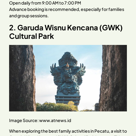
Open daily from 9:00 AM to 7:00 PM
Advance booking is recommended, especially for families
and group sessions.
2. Garuda Wisnu Kencana (GWK)
Cultural Park
Image Source:
www.atnews.id
When exploring the best family activities in Pecatu, a visit to