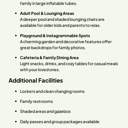
family in large inflatable tubes.
Adult Pool & Lounging Areas
A deeper pool and shaded lounging chairs are
available for older kids and parents to relax.
Playground & Instagrammable Spots
A charming garden and decorative features offer
great backdrops for family photos.
Cafeteria & Family Dining Area
Light snacks, drinks, and cozy tables for casual meals
with your loved ones.
Additional Facilities
Lockers and clean changing rooms
Family restrooms
Shaded areas and gazebos
Daily passes and group packages available