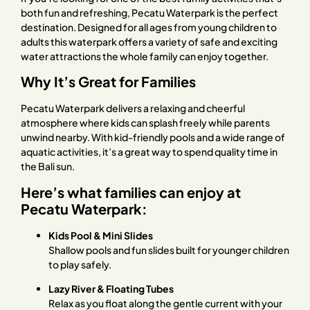
both fun and refreshing, Pecatu Waterpark is the perfect
destination. Designed for all ages from young children to
adults this waterpark offers a variety of safe and exciting
water attractions the whole family can enjoy together.
Why It’s Great for Families
Pecatu Waterpark delivers a relaxing and cheerful
atmosphere where kids can splash freely while parents
unwind nearby. With kid-friendly pools and a wide range of
aquatic activities, it’s a great way to spend quality time in
the Bali sun.
Here’s what families can enjoy at
Pecatu Waterpark:
Kids Pool & Mini Slides
Shallow pools and fun slides built for younger children
to play safely.
Lazy River & Floating Tubes
Relax as you float along the gentle current with your