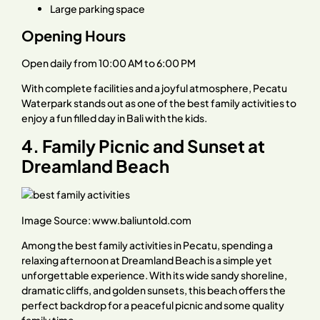
Large parking space
Opening Hours
Open daily from 10:00 AM to 6:00 PM
With complete facilities and a joyful atmosphere, Pecatu
Waterpark stands out as one of the best family activities to
enjoy a fun filled day in Bali with the kids.
4. Family Picnic and Sunset at
Dreamland Beach
Image Source:
www.baliuntold.com
Among the best family activities in Pecatu, spending a
relaxing afternoon at Dreamland Beach is a simple yet
unforgettable experience. With its wide sandy shoreline,
dramatic cliffs, and golden sunsets, this beach offers the
perfect backdrop for a peaceful picnic and some quality